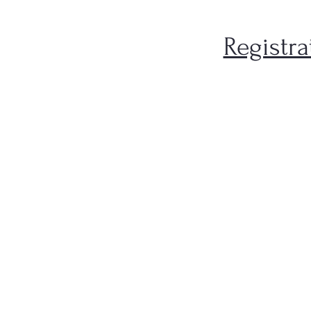
Registra