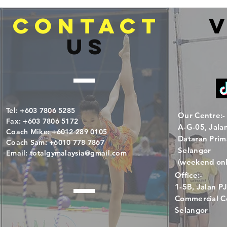
CONTACT
V
US
Tel: +603 7806 5285
Our Centre:-
Fax: +603 7806 5172
A-G-05, Jala
Coach Mike: +6012 289 0105
Dataran Prim
Coach Sam: +6010 778 7867
Selangor
Email:
totalgymalaysia@gmail.com
(weekend onl
Office:-
1-5B, Jalan 
Commercial Ce
Selangor