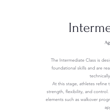
Interme
Ag
The Intermediate Class is des
foundational skills and are r
technicall
At this stage, athletes refine
strength, flexibility, and contro
elements such as walkover prog
ap