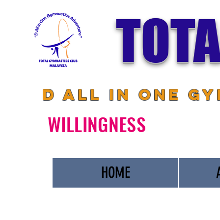
TOTA
D All in One G
WILLINGNESS
HOME