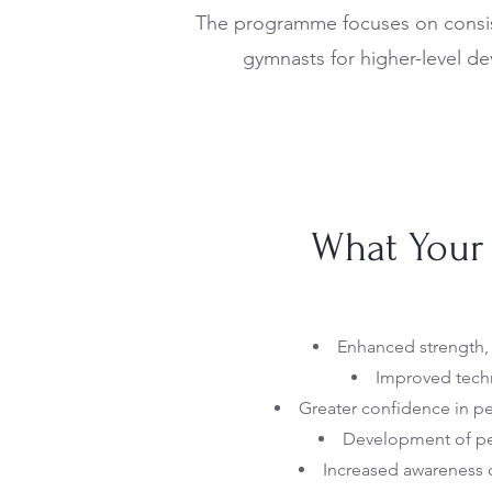
The programme focuses on consist
gymnasts for higher-level d
What Your 
Enhanced strength, f
Improved techn
Greater confidence in 
Development of per
Increased awareness 